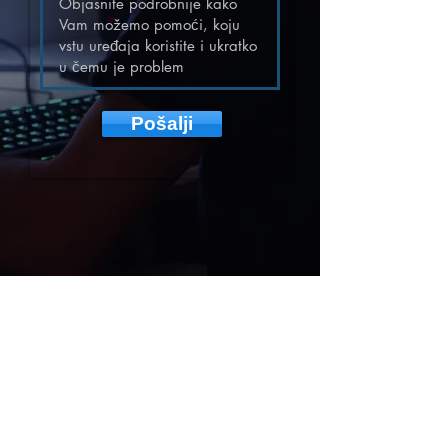
Pošalji
DOBRA TV
provided by
mPWR Media
represented by
ILLYRICUM INVESTMENTS SL