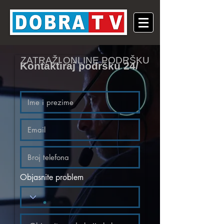
ZATRAŽI ONLINE PODRŠKU
Kontaktiraj podršku 24/
Objasnite problem