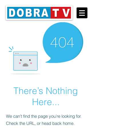
There’s Nothing
Here...
We can’t find the page you’re looking for.
Check the URL, or head back home.